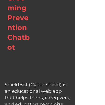
ming
Preve
ntion
Chatb
ot
ShieldBot (Cyber Shield) is
an educational web app
that helps teens, caregivers,
and educators recognize