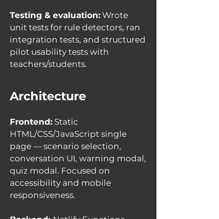
Testing & evaluation:
Wrote
unit tests for rule detectors, ran
integration tests, and structured
pilot usability tests with
teachers/students.
Architecture
Frontend:
Static
HTML/CSS/JavaScript single
page — scenario selection,
conversation UI, warning modal,
quiz modal. Focused on
accessibility and mobile
responsiveness.