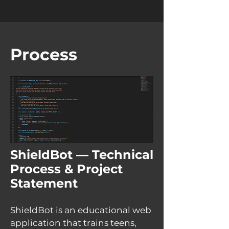
Process
ShieldBot — Technical
Process & Project
Statement
ShieldBot is an educational web
application that trains teens,