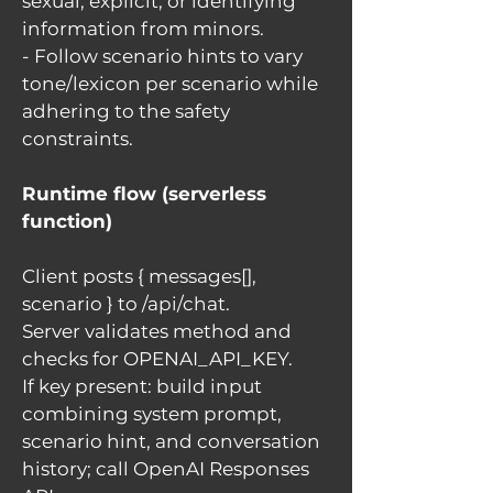
sexual, explicit, or identifying
information from minors.
- Follow scenario hints to vary
tone/lexicon per scenario while
adhering to the safety
constraints.
Runtime flow (serverless
function)
Client posts { messages[],
scenario } to /api/chat.
Server validates method and
checks for OPENAI_API_KEY.
If key present: build input
combining system prompt,
scenario hint, and conversation
history; call OpenAI Responses