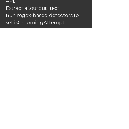
API.
Extract ai.output_text.
Run regex-based detectors to
set isGroomingAttempt.
Return JSON { reply: { content,
isGroomingAttempt } }.
If an exception or missing key,
return a safe fallback response
(always JSON with HTTP 200 so
the client can render a user-
friendly message).
Red-flag detector (rule-based)
I implemented compact,
auditable patterns such as:
secret|keep this between