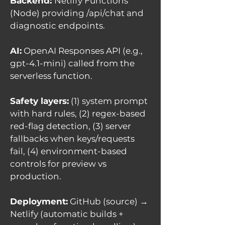
Backend:
Netlify Functions
(Node) providing /api/chat and
diagnostic endpoints.
AI:
OpenAI Responses API (e.g.,
gpt-4.1-mini) called from the
serverless function.
Safety layers:
(1) system prompt
with hard rules, (2) regex-based
red-flag detection, (3) server
fallbacks when keys/requests
fail, (4) environment-based
controls for preview vs
production.
Deployment:
GitHub (source) →
Netlify (automatic builds +