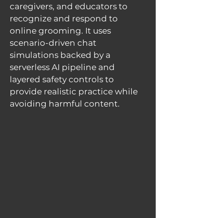
caregivers, and educators to
recognize and respond to
online grooming. It uses
scenario-driven chat
simulations backed by a
serverless AI pipeline and
layered safety controls to
provide realistic practice while
avoiding harmful content.