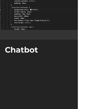
Chatbot