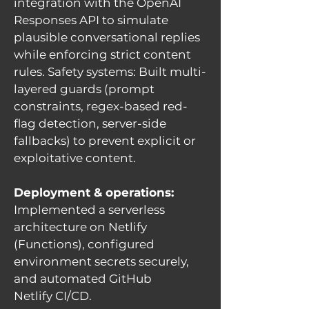
integration with the OpenAI
Responses API to simulate
plausible conversational replies
while enforcing strict content
rules. Safety systems: Built multi-
layered guards (prompt
constraints, regex-based red-
flag detection, server-side
fallbacks) to prevent explicit or
exploitative content.
Deployment & operations:
Implemented a serverless
architecture on Netlify
(Functions), configured
environment secrets securely,
and automated GitHub
Netlify CI/CD.