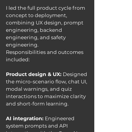
I led the full product cycle from
concept to deployment,
combining UX design, prompt
engineering, backend
engineering, and safety
engineering.
Responsibilities and outcomes
included:
Product design & UX:
Designed
the micro-scenario flow, chat UI,
modal warnings, and quiz
interactions to maximize clarity
and short-form learning.
AI integration:
Engineered
system prompts and API