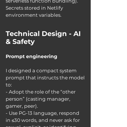
serverless function bundling).
Secrets stored in Netlify
environment variables.
Technical Design - AI
& Safety
Prompt engineering
I designed a compact system
prompt that instructs the model
to:
- Adopt the role of the “other
person” (casting manager,
gamer, peer).
- Use PG-13 language, respond
in ≤30 words, and never ask for