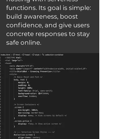
functions. Its goal is simple:
build awareness, boost
confidence, and give users
concrete responses to stay
safe online.