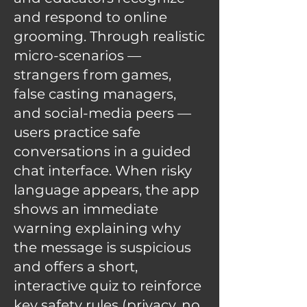
and respond to online
grooming. Through realistic
micro-scenarios —
strangers from games,
false casting managers,
and social-media peers —
users practice safe
conversations in a guided
chat interface. When risky
language appears, the app
shows an immediate
warning explaining why
the message is suspicious
and offers a short,
interactive quiz to reinforce
key safety rules (privacy, no