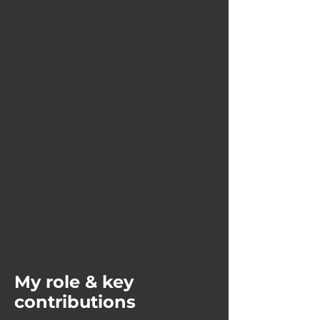
My role & key
contributions