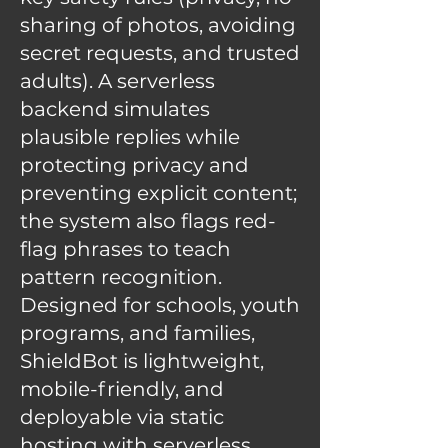
sharing of photos, avoiding
secret requests, and trusted
adults). A serverless
backend simulates
plausible replies while
protecting privacy and
preventing explicit content;
the system also flags red-
flag phrases to teach
pattern recognition.
Designed for schools, youth
programs, and families,
ShieldBot is lightweight,
mobile-friendly, and
deployable via static
hosting with serverless